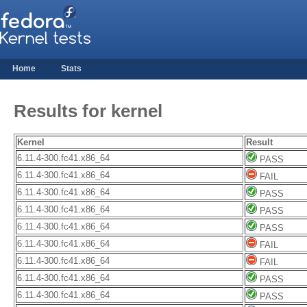
Home
Stats
Results for kernel
Kernel
Result
6.11.4-300.fc41.x86_64
PASS
6.11.4-300.fc41.x86_64
FAIL
6.11.4-300.fc41.x86_64
PASS
6.11.4-300.fc41.x86_64
PASS
6.11.4-300.fc41.x86_64
PASS
6.11.4-300.fc41.x86_64
FAIL
6.11.4-300.fc41.x86_64
FAIL
6.11.4-300.fc41.x86_64
PASS
6.11.4-300.fc41.x86_64
PASS