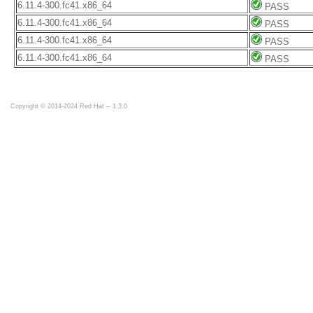
6.11.4-300.fc41.x86_64
PASS
6.11.4-300.fc41.x86_64
PASS
6.11.4-300.fc41.x86_64
PASS
6.11.4-300.fc41.x86_64
PASS
Copyright © 2014-2024 Red Hat -- 1.3.0